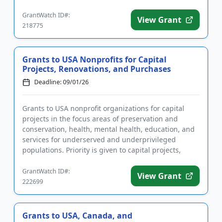
...
GrantWatch ID#:
View Grant
218775
Grants to USA Nonprofits for Capital
Projects, Renovations, and Purchases
Deadline: 09/01/26
Grants to USA nonprofit organizations for capital
projects in the focus areas of preservation and
conservation, health, mental health, education, and
services for underserved and underprivileged
populations. Priority is given to capital projects,
including buildin...
GrantWatch ID#:
View Grant
222699
Grants to USA, Canada, and