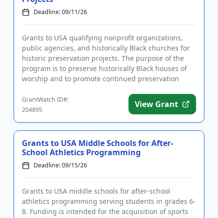
Deadline: 09/11/26
Grants to USA qualifying nonprofit organizations,
public agencies, and historically Black churches for
historic preservation projects. The purpose of the
program is to preserve historically Black houses of
worship and to promote continued preservation
activities. ...
GrantWatch ID#:
View Grant
204895
Grants to USA Middle Schools for After-
School Athletics Programming
Deadline: 09/15/26
Grants to USA middle schools for after-school
athletics programming serving students in grades 6-
8. Funding is intended for the acquisition of sports