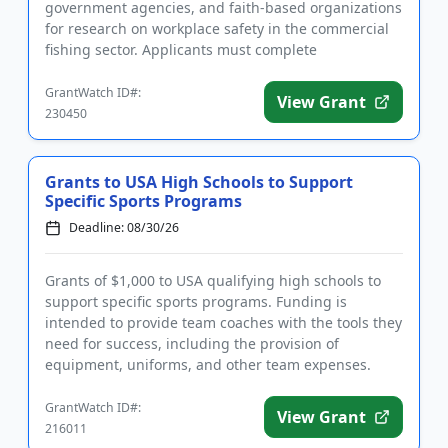
government agencies, and faith-based organizations
for research on workplace safety in the commercial
fishing sector. Applicants must complete
registrations before applying, w...
GrantWatch ID#:
View Grant
230450
Grants to USA High Schools to Support
Specific Sports Programs
Deadline: 08/30/26
Grants of $1,000 to USA qualifying high schools to
support specific sports programs. Funding is
intended to provide team coaches with the tools they
need for success, including the provision of
equipment, uniforms, and other team expenses.
Qualifying applicants ar...
GrantWatch ID#:
View Grant
216011