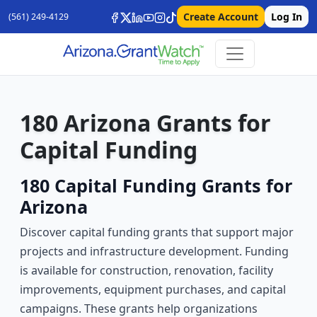
Create Account
Log In
(561) 249-4129
180 Arizona Grants for
Capital Funding
180 Capital Funding Grants for
Arizona
Discover capital funding grants that support major
projects and infrastructure development. Funding
is available for construction, renovation, facility
improvements, equipment purchases, and capital
campaigns. These grants help organizations