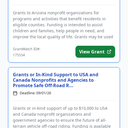
Grants to Arizona nonprofit organizations for
programs and activities that benefit residents in
eligible counties. Funding is intended to assist
children and families, help people in need, and
improve the local quality of life. Grants may be used
for capital suppo...
GrantWatch ID#:
View Grant
175534
Grants or In-Kind Support to USA and
Canada Nonprofits and Agencies to
Promote Safe Off-Road R...
Deadline: 09/01/26
Grants or in-kind support of up to $10,000 to USA
and Canada nonprofit organizations and
government agencies to ensure the future of all-
terrain vehicle off-road riding. Funding is available