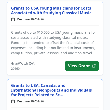
Grants to USA Young Musicians for Costs
Associated with Studying Classical Music
Deadline: 09/01/26
Grants of up to $10,000 to USA young musicians for
costs associated with studying classical music.
Funding is intended to offset the financial costs of
expenses including but not limited to instruments,
camp tuition, private lessons, and audition travel.
The grant...
GrantWatch ID#:
View Grant
206604
Grants to USA, Canada, and
International Nonprofits and Individuals
for Projects Related to Sc...
Deadline: 09/01/26