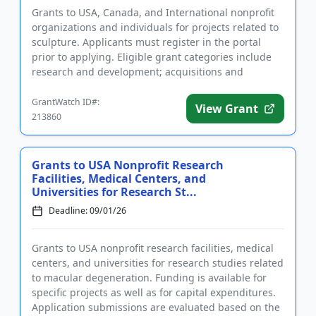
Grants to USA, Canada, and International nonprofit
organizations and individuals for projects related to
sculpture. Applicants must register in the portal
prior to applying. Eligible grant categories include
research and development; acquisitions and
collections; ...
GrantWatch ID#:
View Grant
213860
Grants to USA Nonprofit Research
Facilities, Medical Centers, and
Universities for Research St...
Deadline: 09/01/26
Grants to USA nonprofit research facilities, medical
centers, and universities for research studies related
to macular degeneration. Funding is available for
specific projects as well as for capital expenditures.
Application submissions are evaluated based on the