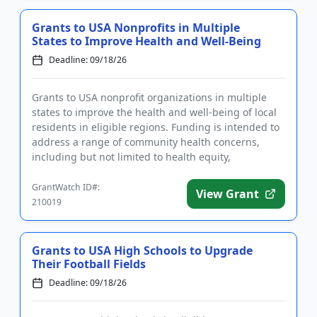
Grants to USA Nonprofits in Multiple
States to Improve Health and Well-Being
Deadline: 09/18/26
Grants to USA nonprofit organizations in multiple
states to improve the health and well-being of local
residents in eligible regions. Funding is intended to
address a range of community health concerns,
including but not limited to health equity,
prevention, conti...
GrantWatch ID#:
View Grant
210019
Grants to USA High Schools to Upgrade
Their Football Fields
Deadline: 09/18/26