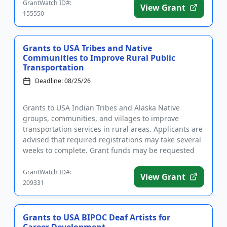
GrantWatch ID#:
View Grant
155550
Grants to USA Tribes and Native
Communities to Improve Rural Public
Transportation
Deadline: 08/25/26
Grants to USA Indian Tribes and Alaska Native
groups, communities, and villages to improve
transportation services in rural areas. Applicants are
advised that required registrations may take several
weeks to complete. Grant funds may be requested
for capital, oper...
GrantWatch ID#:
View Grant
209331
Grants to USA BIPOC Deaf Artists for
Career Development