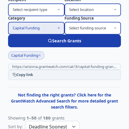
Select recipient type
Select location
Category
Funding Source
Capital Funding
Select funding source
Search Grants
×
Capital Funding
Copy link
Not finding the right grants? Click here for the
GrantWatch Advanced Search for more detailed grant
search filters.
Showing
1–50
of
180
grants
Sort by: