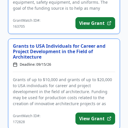
equipment, safety equipment, and uniforms. The
goal of the funding source is to help as many
programs and schools ...
GrantWatch ID#:
View Grant
163705
Grants to USA Individuals for Career and
Project Development in the Field of
Architecture
Deadline: 09/15/26
Grants of up to $10,000 and grants of up to $20,000
to USA individuals for career and project
development in the field of architecture. Funding
may be used for production costs related to the
creation of innovative architecture projects or as
seed money toward res...
GrantWatch ID#:
View Grant
172828