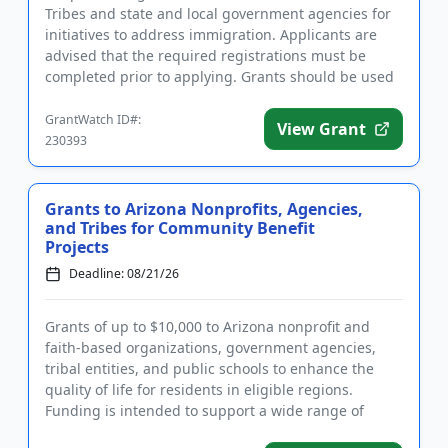
Tribes and state and local government agencies for
initiatives to address immigration. Applicants are
advised that the required registrations must be
completed prior to applying. Grants should be used
to support substa...
GrantWatch ID#:
View Grant
230393
Grants to Arizona Nonprofits, Agencies,
and Tribes for Community Benefit
Projects
Deadline: 08/21/26
Grants of up to $10,000 to Arizona nonprofit and
faith-based organizations, government agencies,
tribal entities, and public schools to enhance the
quality of life for residents in eligible regions.
Funding is intended to support a wide range of
community benefit ...