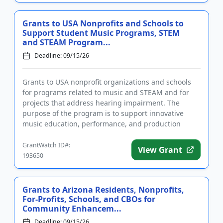
Grants to USA Nonprofits and Schools to
Support Student Music Programs, STEM
and STEAM Program...
Deadline: 09/15/26
Grants to USA nonprofit organizations and schools
for programs related to music and STEAM and for
projects that address hearing impairment. The
purpose of the program is to support innovative
music education, performance, and production
activities; STEM and STEAM...
GrantWatch ID#:
View Grant
193650
Grants to Arizona Residents, Nonprofits,
For-Profits, Schools, and CBOs for
Community Enhancem...
Deadline: 09/15/26