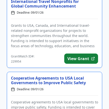
International Travel Nonprofits for
Global Community Enhancement
Deadline: 09/01/26
Grants to USA, Canada, and International travel-
related nonprofit organizations for projects to
strengthen communities throughout the world.
Funding is intended to support initiatives in the
focus areas of technology, education, and business
development. The progr...
GrantWatch ID#:
View Grant
229954
Cooperative Agreements to USA Local
Governments to Improve Public Safety
Deadline: 09/01/26
Cooperative agreements to USA local governments to
improve public safety. Funding is intended to cover