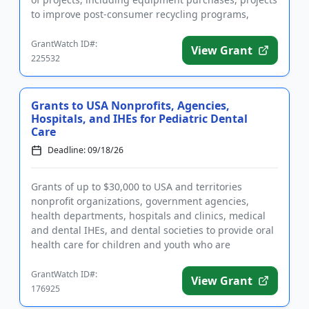
to improve post-consumer recycling programs,
industry in...
GrantWatch ID#:
View Grant
225532
Grants to USA Nonprofits, Agencies,
Hospitals, and IHEs for Pediatric Dental
Care
Deadline: 09/18/26
Grants of up to $30,000 to USA and territories
nonprofit organizations, government agencies,
health departments, hospitals and clinics, medical
and dental IHEs, and dental societies to provide oral
health care for children and youth who are
underserved or have lim...
GrantWatch ID#:
View Grant
176925