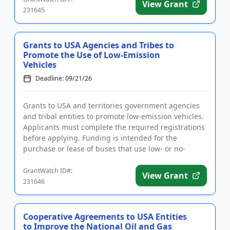
View Grant
231645
Grants to USA Agencies and Tribes to
Promote the Use of Low-Emission
Vehicles
Deadline: 09/21/26
Grants to USA and territories government agencies
and tribal entities to promote low-emission vehicles.
Applicants must complete the required registrations
before applying. Funding is intended for the
purchase or lease of buses that use low- or no-
emission propuls...
GrantWatch ID#:
View Grant
231646
Cooperative Agreements to USA Entities
to Improve the National Oil and Gas