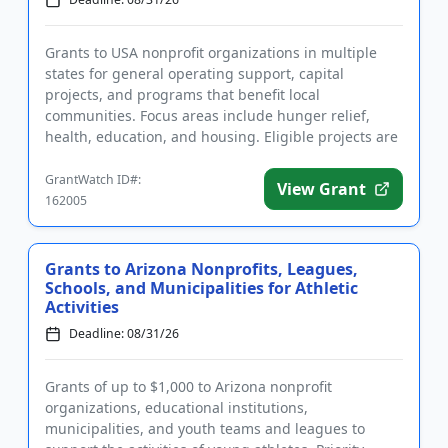
Grants to USA nonprofit organizations in multiple
states for general operating support, capital
projects, and programs that benefit local
communities. Focus areas include hunger relief,
health, education, and housing. Eligible projects are
those that benefit resid...
GrantWatch ID#:
View Grant
162005
Grants to Arizona Nonprofits, Leagues,
Schools, and Municipalities for Athletic
Activities
Deadline: 08/31/26
Grants of up to $1,000 to Arizona nonprofit
organizations, educational institutions,
municipalities, and youth teams and leagues to