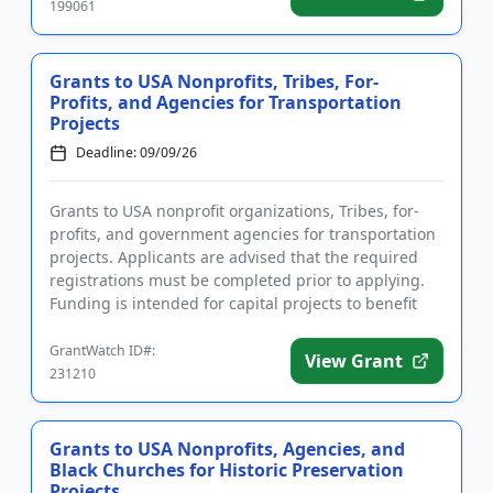
199061
Grants to USA Nonprofits, Tribes, For-
Profits, and Agencies for Transportation
Projects
Deadline: 09/09/26
Grants to USA nonprofit organizations, Tribes, for-
profits, and government agencies for transportation
projects. Applicants are advised that the required
registrations must be completed prior to applying.
Funding is intended for capital projects to benefit
the tra...
GrantWatch ID#:
View Grant
231210
Grants to USA Nonprofits, Agencies, and
Black Churches for Historic Preservation
Projects