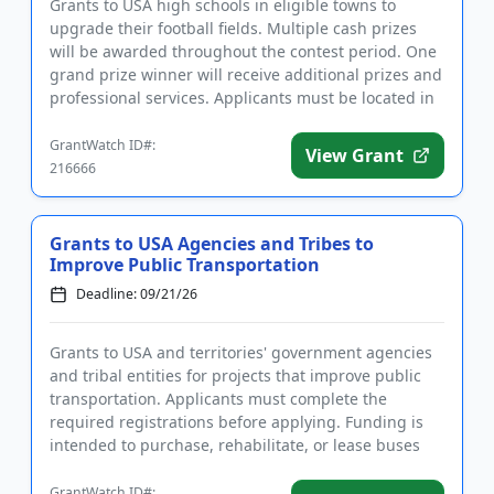
Grants to USA high schools in eligible towns to
upgrade their football fields. Multiple cash prizes
will be awarded throughout the contest period. One
grand prize winner will receive additional prizes and
professional services. Applicants must be located in
towns ...
GrantWatch ID#:
View Grant
216666
Grants to USA Agencies and Tribes to
Improve Public Transportation
Deadline: 09/21/26
Grants to USA and territories' government agencies
and tribal entities for projects that improve public
transportation. Applicants must complete the
required registrations before applying. Funding is
intended to purchase, rehabilitate, or lease buses
and related e...
GrantWatch ID#: