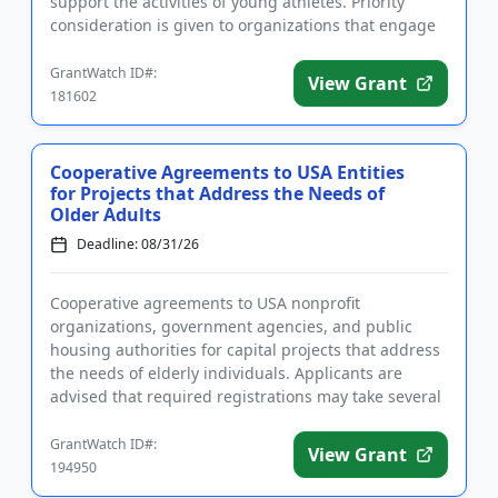
support the activities of young athletes. Priority
consideration is given to organizations that engage
youth and create opportunitie...
GrantWatch ID#:
View Grant
181602
Cooperative Agreements to USA Entities
for Projects that Address the Needs of
Older Adults
Deadline: 08/31/26
Cooperative agreements to USA nonprofit
organizations, government agencies, and public
housing authorities for capital projects that address
the needs of elderly individuals. Applicants are
advised that required registrations may take several
weeks to complete. A ...
GrantWatch ID#:
View Grant
194950