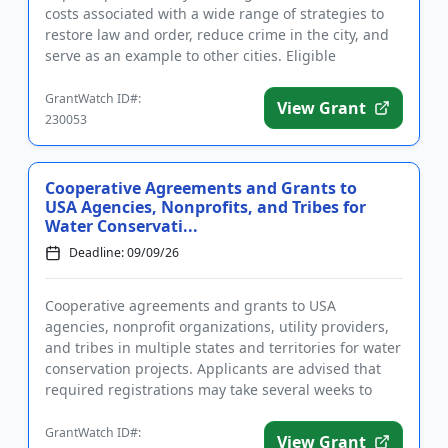
costs associated with a wide range of strategies to
restore law and order, reduce crime in the city, and
serve as an example to other cities. Eligible
activities...
GrantWatch ID#:
View Grant
230053
Cooperative Agreements and Grants to
USA Agencies, Nonprofits, and Tribes for
Water Conservati...
Deadline: 09/09/26
Cooperative agreements and grants to USA
agencies, nonprofit organizations, utility providers,
and tribes in multiple states and territories for water
conservation projects. Applicants are advised that
required registrations may take several weeks to
finalize. All...
GrantWatch ID#:
View Grant