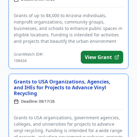
Grants of up to $8,000 to Arizona individuals,
nonprofit organizations, community groups,
businesses, and schools to enhance public spaces in
eligible locations. Funding is intended for activities
and projects that beautify the urban environment
and provide lastin...
GrantWatch ID#:
View Grant
198434
Grants to USA Organizations, Agencies,
and IHEs for Projects to Advance Vinyl
Recycling
Deadline: 09/17/26
Grants to USA organizations, government agencies,
colleges, and universities for projects to advance
vinyl recycling. Funding is intended for a wide range
of projects, including equipment purchases, projects