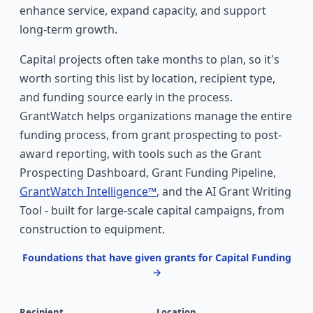
enhance service, expand capacity, and support
long-term growth.
Capital projects often take months to plan, so it's
worth sorting this list by location, recipient type,
and funding source early in the process.
GrantWatch helps organizations manage the entire
funding process, from grant prospecting to post-
award reporting, with tools such as the Grant
Prospecting Dashboard, Grant Funding Pipeline,
GrantWatch Intelligence™
, and the AI Grant Writing
Tool - built for large-scale capital campaigns, from
construction to equipment.
Foundations that have given grants for Capital Funding
→
Recipient
Location