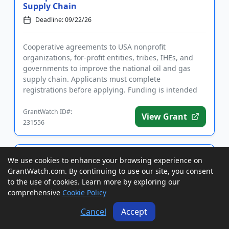
Supply Chain
Deadline: 09/22/26
Cooperative agreements to USA nonprofit
organizations, for-profit entities, tribes, IHEs, and
governments to improve the national oil and gas
supply chain. Applicants must complete
registrations before applying. Funding is intended
for research and development to ...
GrantWatch ID#:
View Grant
231556
Grants to USA Individuals with
We use cookies to enhance your browsing experience on
Disabilities to Purchase Sports and
GrantWatch.com. By continuing to use our site, you consent
Recreational Equipment
to the use of cookies. Learn more by exploring our
Deadline: 09/23/26
comprehensive
Cookie Policy
Cancel
Accept
Grants to USA individuals with disabilities to
purchase sports and recreational equipment.