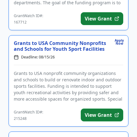
departments. The goal of the funding program is to
help saves the lives of firef...
GrantWatch ID#:
View Grant
167712
Apply
Grants to USA Community Nonprofits
Now
and Schools for Youth Sport Facilities
Deadline: 08/15/26
Grants to USA nonprofit community organizations
and schools to build or renovate indoor and outdoor
sports facilities. Funding is intended to support
youth recreational activities by providing safer and
more accessible spaces for organized sports. Special
consider...
GrantWatch ID#:
View Grant
215248