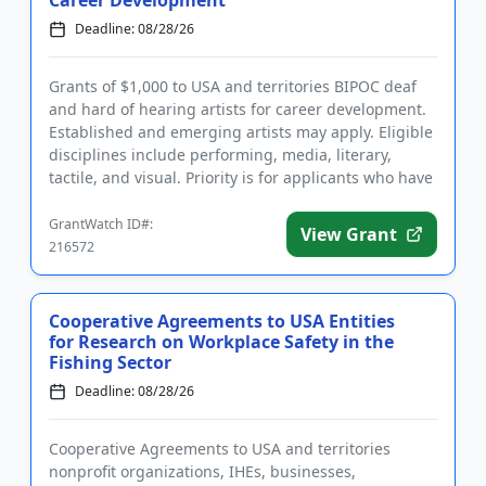
Deadline: 08/28/26
Grants of $1,000 to USA and territories BIPOC deaf
and hard of hearing artists for career development.
Established and emerging artists may apply. Eligible
disciplines include performing, media, literary,
tactile, and visual. Priority is for applicants who have
a ...
GrantWatch ID#:
View Grant
216572
Cooperative Agreements to USA Entities
for Research on Workplace Safety in the
Fishing Sector
Deadline: 08/28/26
Cooperative Agreements to USA and territories
nonprofit organizations, IHEs, businesses,