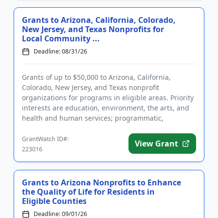
Grants to Arizona, California, Colorado,
New Jersey, and Texas Nonprofits for
Local Community ...
Deadline: 08/31/26
Grants of up to $50,000 to Arizona, California,
Colorado, New Jersey, and Texas nonprofit
organizations for programs in eligible areas. Priority
interests are education, environment, the arts, and
health and human services; programmatic,
operating grants, and capi...
GrantWatch ID#:
View Grant
223016
Grants to Arizona Nonprofits to Enhance
the Quality of Life for Residents in
Eligible Counties
Deadline: 09/01/26