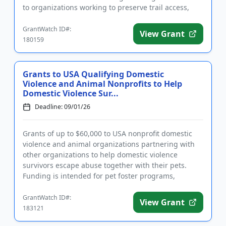
to organizations working to preserve trail access,
protect the environmen...
GrantWatch ID#:
View Grant
180159
Grants to USA Qualifying Domestic
Violence and Animal Nonprofits to Help
Domestic Violence Sur...
Deadline: 09/01/26
Grants of up to $60,000 to USA nonprofit domestic
violence and animal organizations partnering with
other organizations to help domestic violence
survivors escape abuse together with their pets.
Funding is intended for pet foster programs,
construction and renovat...
GrantWatch ID#:
View Grant
183121