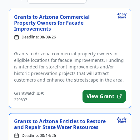
Apply
Grants to Arizona Commercial
Now
Property Owners for Facade
Improvements
Deadline: 08/09/26
Grants to Arizona commercial property owners in
eligible locations for facade improvements. Funding
is intended for storefront improvements and/or
historic preservation projects that will attract
customers and enhance the streetscape in the area.
All proposed proj...
GrantWatch ID#:
View Grant
229837
Apply
Grants to Arizona Entities to Restore
Now
and Repair State Water Resources
Deadline: 08/14/26