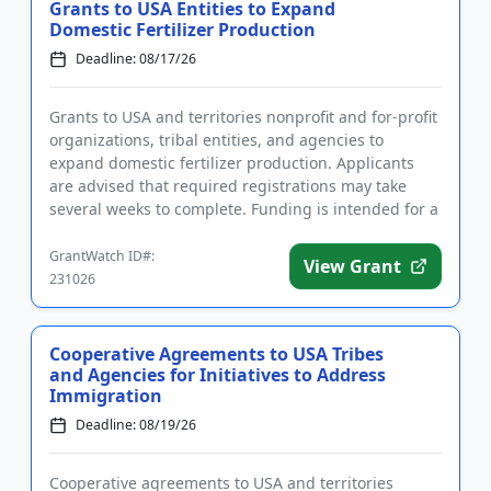
Grants to USA Entities to Expand
Domestic Fertilizer Production
Deadline: 08/17/26
Grants to USA and territories nonprofit and for-profit
organizations, tribal entities, and agencies to
expand domestic fertilizer production. Applicants
are advised that required registrations may take
several weeks to complete. Funding is intended for a
wide rang...
GrantWatch ID#:
View Grant
231026
Cooperative Agreements to USA Tribes
and Agencies for Initiatives to Address
Immigration
Deadline: 08/19/26
Cooperative agreements to USA and territories