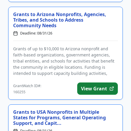
Grants to Arizona Nonprofits, Agencies,
Tribes, and Schools to Address
Community Needs
Deadline: 08/31/26
Grants of up to $10,000 to Arizona nonprofit and
faith-based organizations, government agencies,
tribal entities, and schools for activities that benefit
the community in eligible locations. Funding is
intended to support capacity building activities,
capital expe...
GrantWatch ID#:
View Grant
160255
Grants to USA Nonprofits in Multiple
States for Programs, General Operating
Support, and Capit...
Deadline: 08/31/26