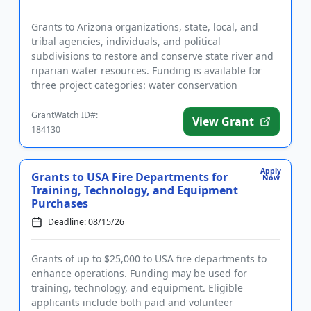
Grants to Arizona organizations, state, local, and
tribal agencies, individuals, and political
subdivisions to restore and conserve state river and
riparian water resources. Funding is available for
three project categories: water conservation
projects, capital pr...
GrantWatch ID#:
View Grant
184130
Apply
Grants to USA Fire Departments for
Now
Training, Technology, and Equipment
Purchases
Deadline: 08/15/26
Grants of up to $25,000 to USA fire departments to
enhance operations. Funding may be used for
training, technology, and equipment. Eligible
applicants include both paid and volunteer